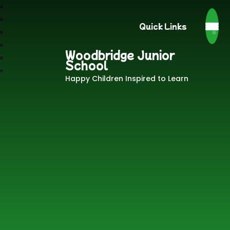
Quick Links
Woodbridge Junior
School
Happy Children Inspired to Learn