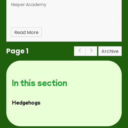
Nieper Academy
Read More
Page 1
Archive
In this section
Hedgehogs