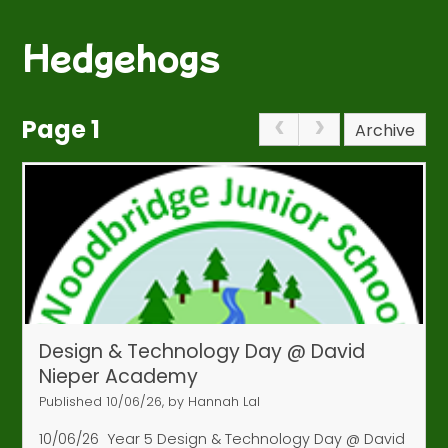
Hedgehogs
Page 1
Archive
Design & Technology Day @ David
Nieper Academy
Published 10/06/26, by Hannah Lal
10/06/26
Year 5 Design & Technology Day @ David