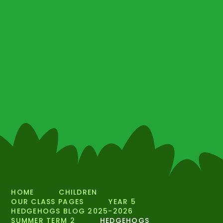
HOME
CHILDREN
OUR CLASS PAGES
YEAR 5
HEDGEHOGS BLOG 2025-2026
SUMMER TERM 2
HEDGEHOGS