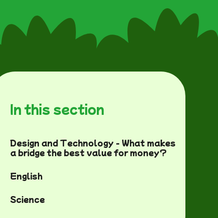
In this section
Design and Technology - What makes
a bridge the best value for money?
English
Science