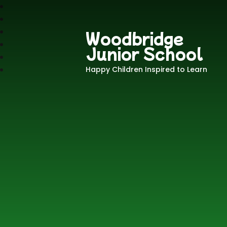
Woodbridge
Junior School
Happy Children Inspired to Learn