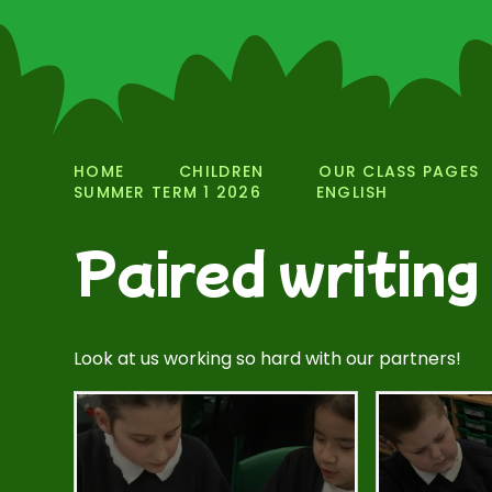
HOME
CHILDREN
OUR CLASS PAGES
SUMMER TERM 1 2026
ENGLISH
Paired writing
Look at us working so hard with our partners!