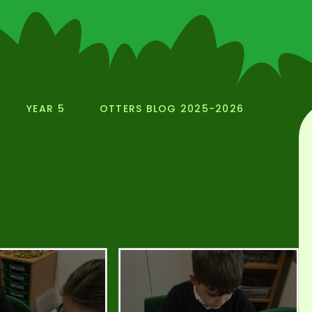
YEAR 5
OTTERS BLOG 2025-2026