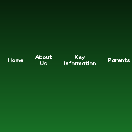
About
Key
Home
Parents
Us
Information