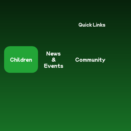
Quick Links
News
Children
&
Community
Events