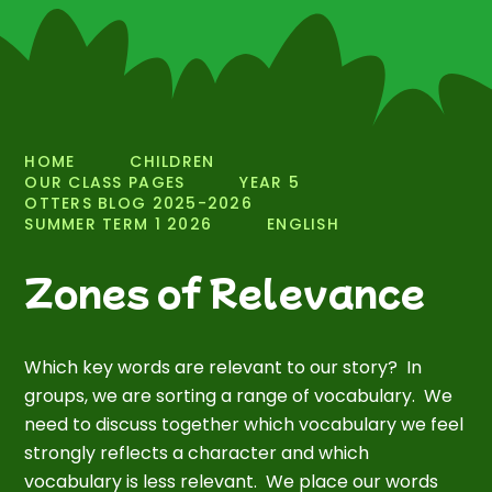
HOME
CHILDREN
OUR CLASS PAGES
YEAR 5
OTTERS BLOG 2025-2026
SUMMER TERM 1 2026
ENGLISH
Zones of Relevance
Which key words are relevant to our story? In
groups, we are sorting a range of vocabulary. We
need to discuss together which vocabulary we feel
strongly reflects a character and which
vocabulary is less relevant. We place our words