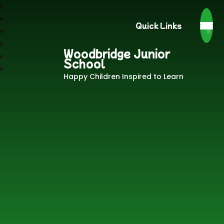
Quick Links
Woodbridge Junior
School
Happy Children Inspired to Learn