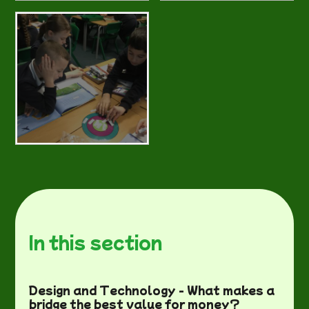
In this section
Design and Technology - What makes a
bridge the best value for money?