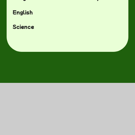
English
Science