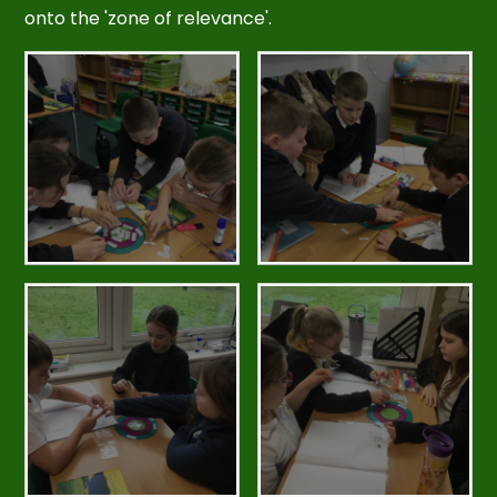
onto the 'zone of relevance'.