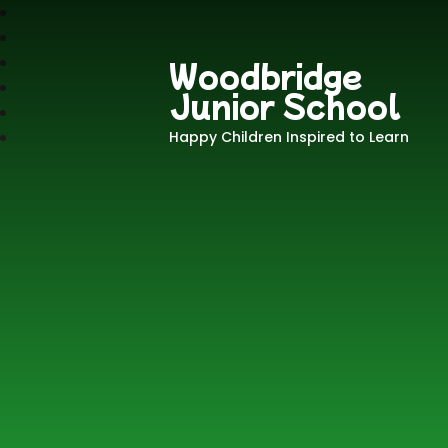
Woodbridge
Junior School
Happy Children Inspired to Learn