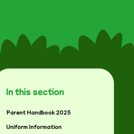
In this section
Parent Handbook 2025
Uniform Information