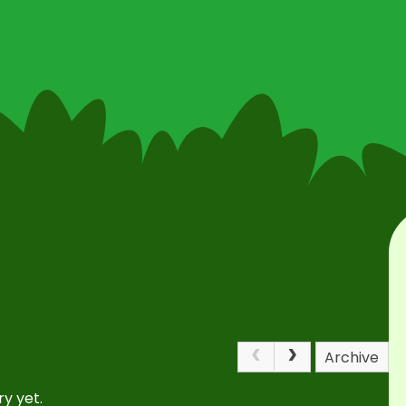
Archive
y yet.