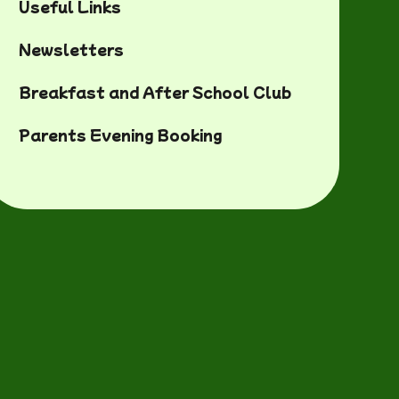
Useful Links
Newsletters
Breakfast and After School Club
Parents Evening Booking