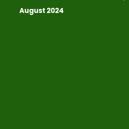
August 2024