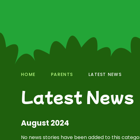
HOME
PARENTS
LATEST NEWS
Latest News
August 2024
No news stories have been added to this categor