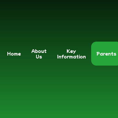
About
Key
Home
Parents
Us
Information