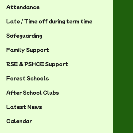
Attendance
Late / Time off during term time
Safeguarding
Family Support
RSE & PSHCE Support
Forest Schools
After School Clubs
Latest News
Calendar