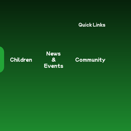
Quick Links
News
Children
&
Community
Events