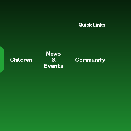
Quick Links
News
Children
&
Community
Events