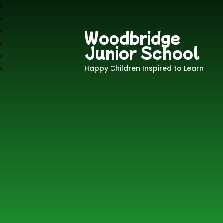
Woodbridge
Junior School
Happy Children Inspired to Learn