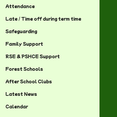
Attendance
Late / Time off during term time
Safeguarding
Family Support
RSE & PSHCE Support
Forest Schools
After School Clubs
Latest News
Calendar