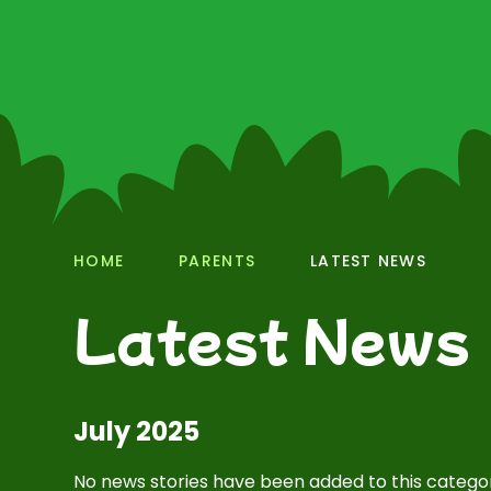
HOME
PARENTS
LATEST NEWS
Latest News
July 2025
No news stories have been added to this categor