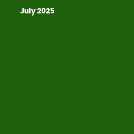
July 2025