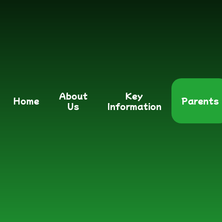
About
Key
Home
Parents
Us
Information