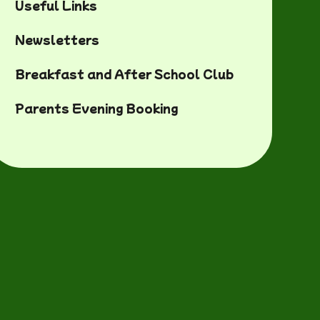
Useful Links
Newsletters
Breakfast and After School Club
Parents Evening Booking