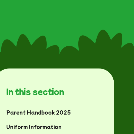
In this section
Parent Handbook 2025
Uniform Information