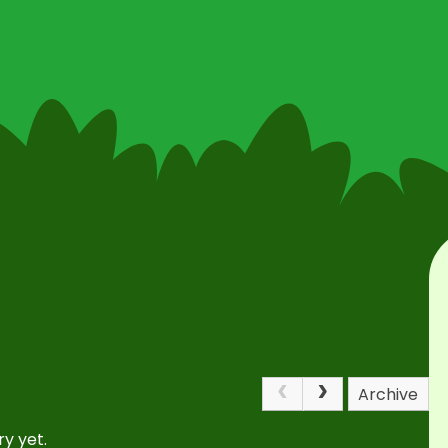
Archive
y yet.