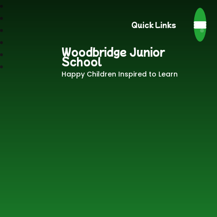
Quick Links
Woodbridge Junior
School
Happy Children Inspired to Learn