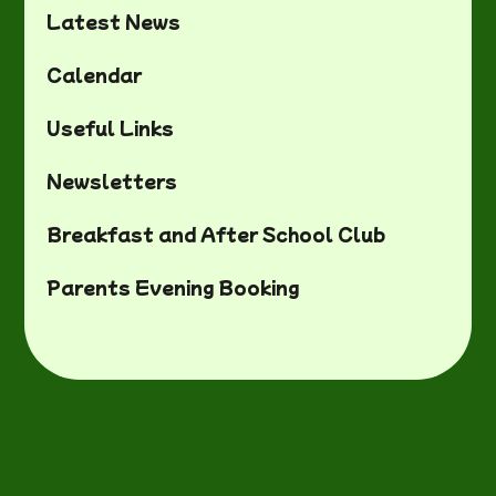
Latest News
Calendar
Useful Links
Newsletters
Breakfast and After School Club
Parents Evening Booking