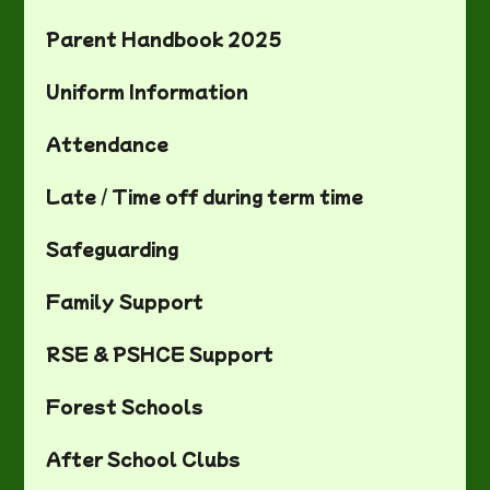
Parent Handbook 2025
Uniform Information
Attendance
Late / Time off during term time
Safeguarding
Family Support
RSE & PSHCE Support
Forest Schools
After School Clubs