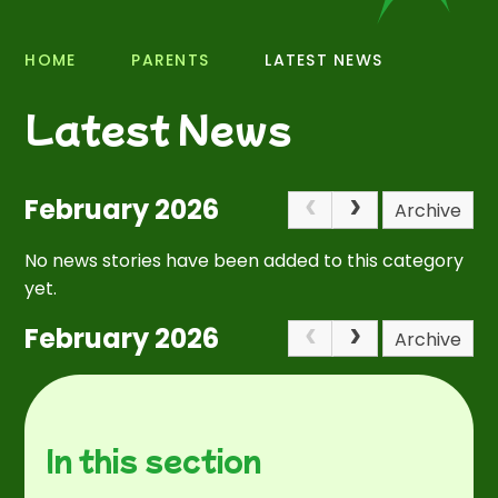
HOME
PARENTS
LATEST NEWS
Latest News
February 2026
Archive
No news stories have been added to this category
yet.
February 2026
Archive
In this section