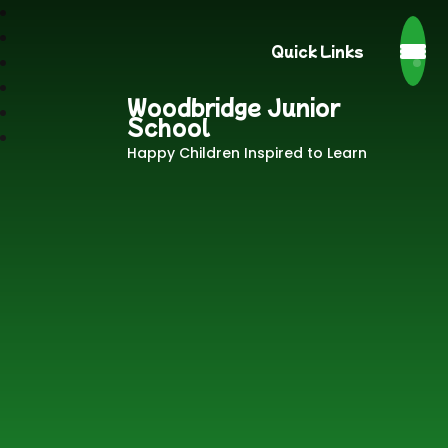
Quick Links
Woodbridge Junior
School
Happy Children Inspired to Learn