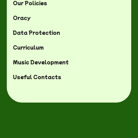
Our Policies
Oracy
Data Protection
Curriculum
Music Development
Useful Contacts