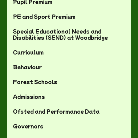
Pupil Premium
PE and Sport Premium
Special Educational Needs and
Disabilities (SEND) at Woodbridge
Curriculum
Behaviour
Forest Schools
Admissions
Ofsted and Performance Data
Governors