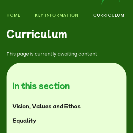
HOME
KEY INFORMATION
CURRICULUM
Curriculum
This page is currently awaiting content
In this section
Vision, Values and Ethos
Equality