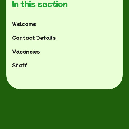
In this section
Welcome
Contact Details
Vacancies
Staff