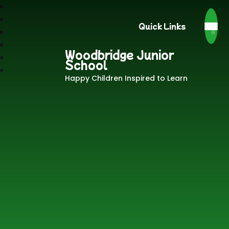
Quick Links
Woodbridge Junior
School
Happy Children Inspired to Learn