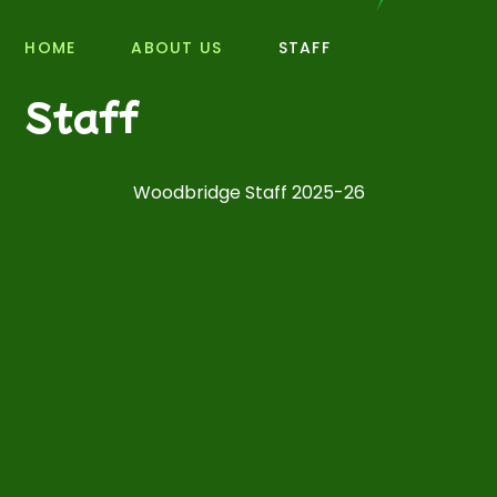
HOME
ABOUT US
STAFF
Staff
Woodbridge Staff 2025-26