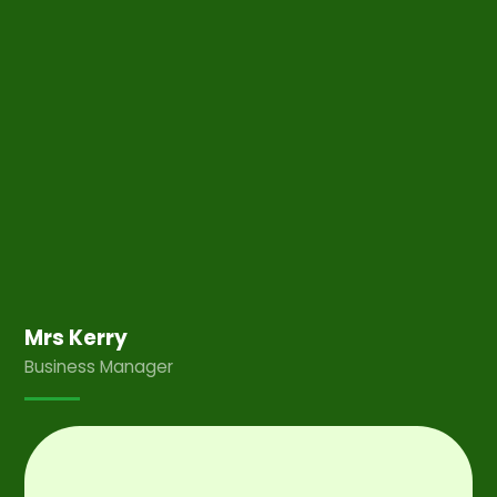
Mrs Kerry
Business Manager