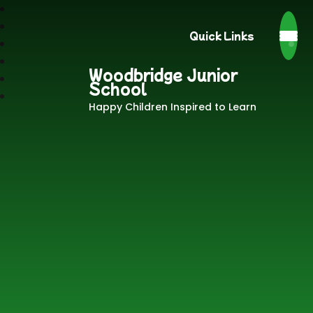
Quick Links
Woodbridge Junior
School
Happy Children Inspired to Learn