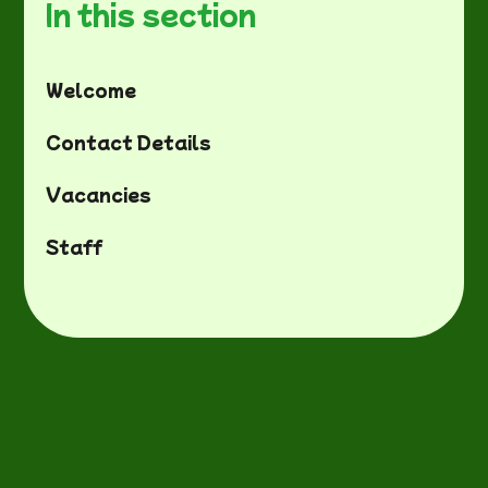
In this section
Welcome
Contact Details
Vacancies
Staff