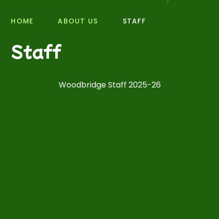
HOME
ABOUT US
STAFF
Staff
Woodbridge Staff 2025-26