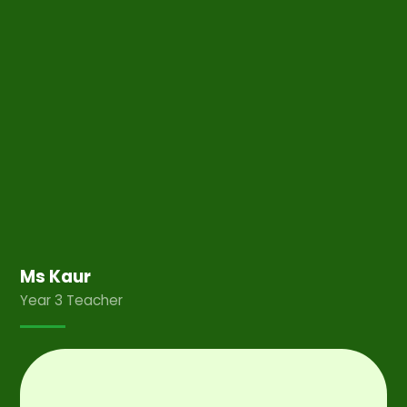
Ms Kaur
Year 3 Teacher