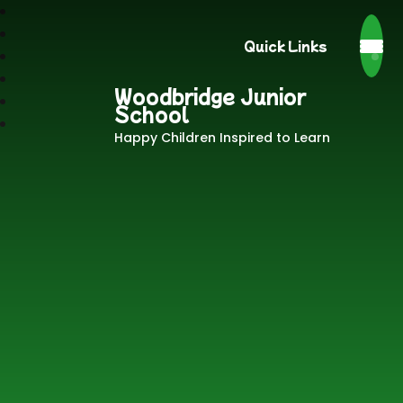
Quick Links
Woodbridge Junior
School
Happy Children Inspired to Learn