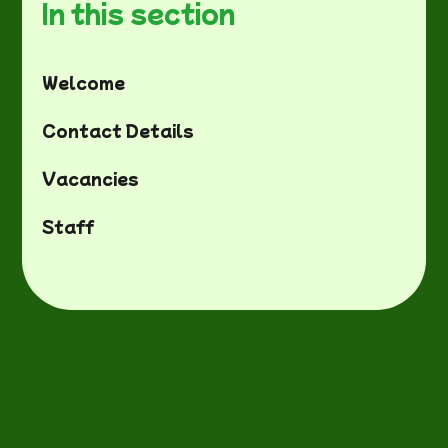
In this section
Welcome
Contact Details
Vacancies
Staff