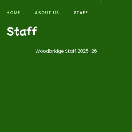
HOME
ABOUT US
STAFF
Staff
Woodbridge Staff 2025-26