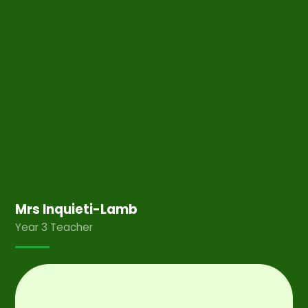
Mrs Inquieti-Lamb
Year 3 Teacher