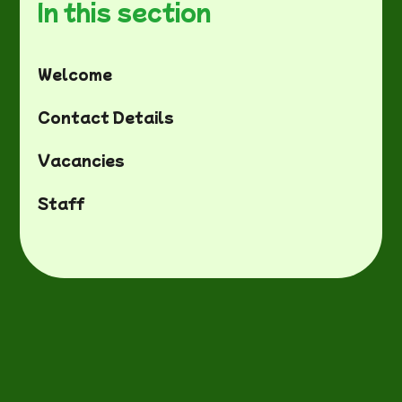
In this section
Welcome
Contact Details
Vacancies
Staff