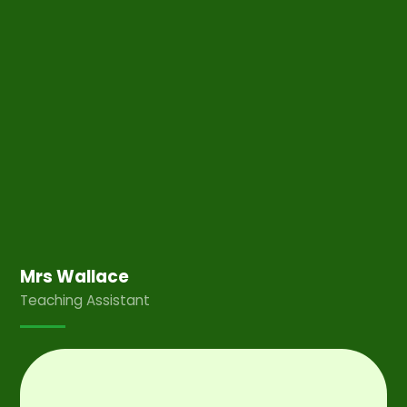
Mrs Wallace
Teaching Assistant