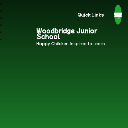
Quick Links
Woodbridge Junior
School
Happy Children Inspired to Learn