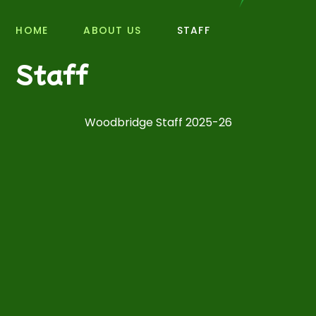
HOME
ABOUT US
STAFF
Staff
Woodbridge Staff 2025-26