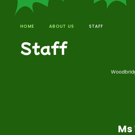
HOME
ABOUT US
STAFF
Staff
Woodbridg
Ms 