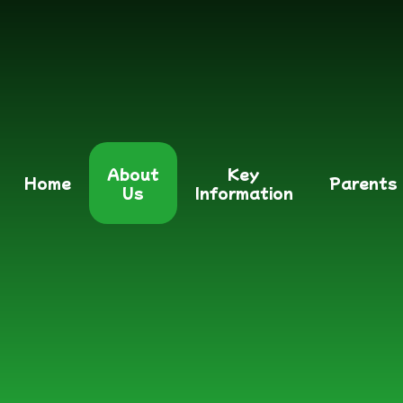
About
Key
Home
Parents
Us
Information