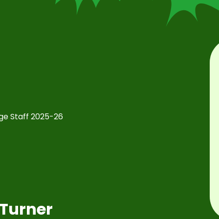
e Staff 2025-26
Turner