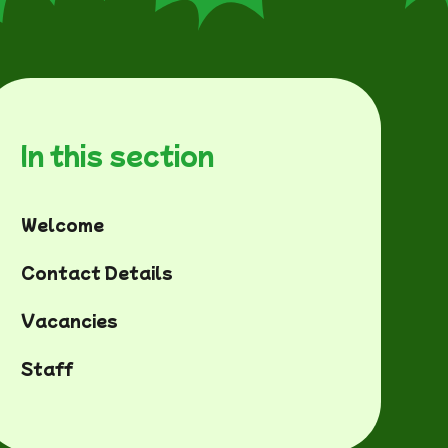
In this section
Welcome
Contact Details
Vacancies
Staff