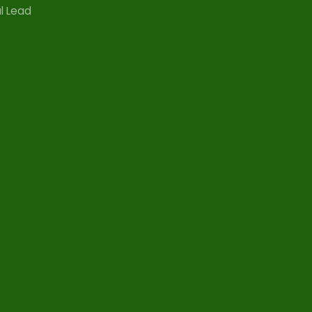
l Lead