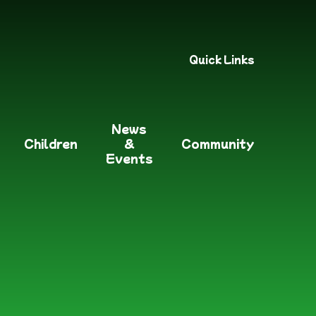
Quick Links
News
Children
&
Community
Events