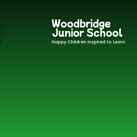
Woodbridge
Junior School
Happy Children Inspired to Learn