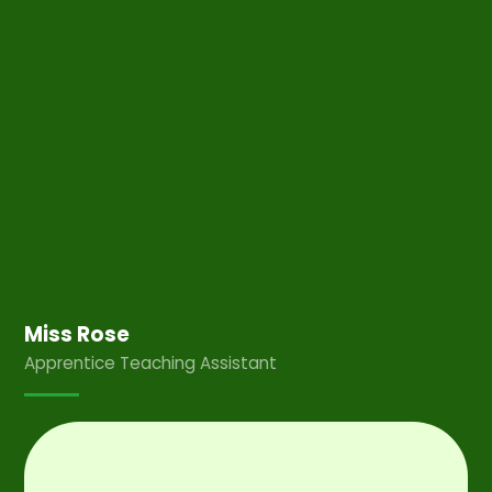
Miss Rose
Apprentice Teaching Assistant