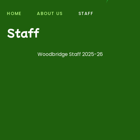
HOME
ABOUT US
STAFF
Staff
Woodbridge Staff 2025-26