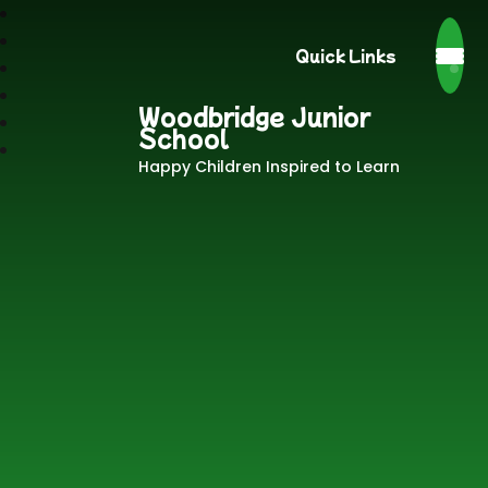
Quick Links
Woodbridge Junior
School
Happy Children Inspired to Learn