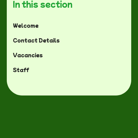
In this section
Welcome
Contact Details
Vacancies
Staff