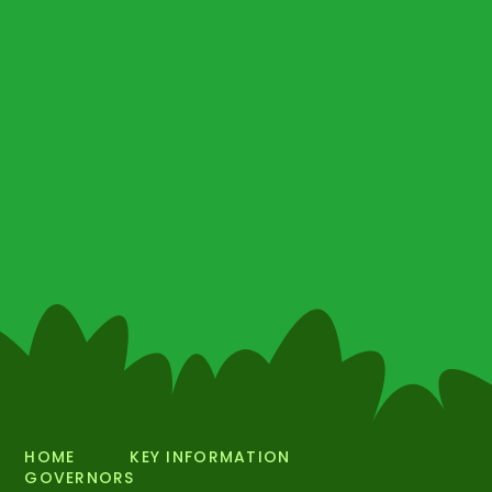
HOME
KEY INFORMATION
GOVERNORS