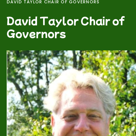
DAVID TAYLOR CHAIR OF GOVERNORS
David Taylor Chair of
Governors