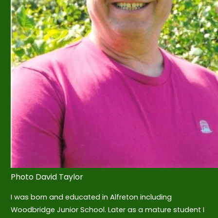
Photo David Taylor
I was born and educated in Alfreton including
Woodbridge Junior School. Later as a mature student I