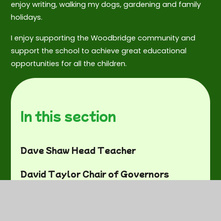
enjoy writing, walking my dogs, gardening and family
holidays.
I enjoy supporting the Woodbridge community and
support the school to achieve great educational
opportunities for all the children.
In this section
Dave Shaw Head Teacher
David Taylor Chair of Governors
Mary Kerry Staff Governor
Vacancy - Parent Governor