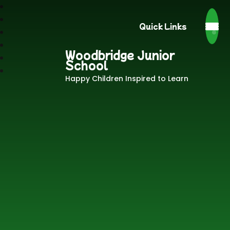
Quick Links
Woodbridge Junior
School
Happy Children Inspired to Learn