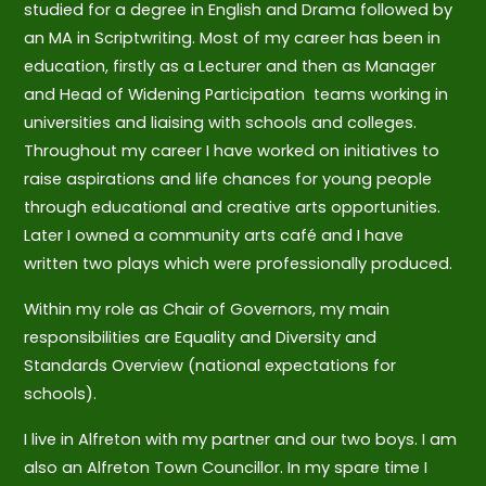
studied for a degree in English and Drama followed by
an MA in Scriptwriting. Most of my career has been in
education, firstly as a Lecturer and then as Manager
and Head of Widening Participation teams working in
universities and liaising with schools and colleges.
Throughout my career I have worked on initiatives to
raise aspirations and life chances for young people
through educational and creative arts opportunities.
Later I owned a community arts café and I have
written two plays which were professionally produced.
Within my role as Chair of Governors, my main
responsibilities are Equality and Diversity and
Standards Overview (national expectations for
schools).
I live in Alfreton with my partner and our two boys. I am
also an Alfreton Town Councillor. In my spare time I