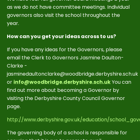
as we do not have committee meetings. Individual
governors also visit the school throughout the
year.
How can you get your ideas across to us?
If you have any ideas for the Governors, please
email the Clerk to Governors Jasmine Daulton-
Clarke -
jasminedaultonclarke@woodbridge.derbyshire.sch.uk
or
info@woodbridge.derbyshire.sch.uk
You can
find out more about becoming a Governor by
visiting the Derbyshire County Council Governor
page.
http://www.derbyshire.gov.uk/education/school_gov
The governing body of a school is responsible for