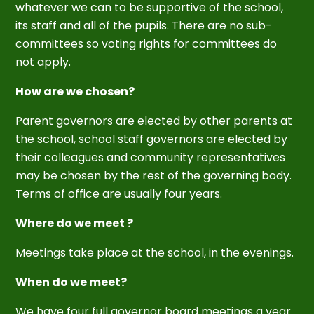
whatever we can to be supportive of the school,
its staff and all of the pupils. There are no sub-
committees so voting rights for committees do
not apply.
How are we chosen?
Parent governors are elected by other parents at
the school, school staff governors are elected by
their colleagues and community representatives
may be chosen by the rest of the governing body.
Terms of office are usually four years.
Where do we meet ?
Meetings take place at the school, in the evenings.
When do we meet?
We have four full governor board meetings a year