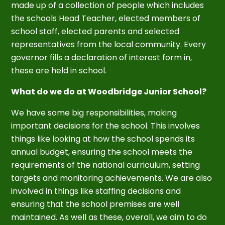
made up of a collection of people which includes
the schools Head Teacher, elected members of
school staff, elected parents and selected
representatives from the local community. Every
governor fills a declaration of interest form in,
these are held in school.
What do we do at Woodbridge Junior School?
We have some big responsibilities, making
important decisions for the school. This involves
things like looking at how the school spends its
annual budget, ensuring the school meets the
requirements of the national curriculum, setting
targets and monitoring achievements. We are also
involved in things like staffing decisions and
ensuring that the school premises are well
maintained. As well as these, overall, we aim to do