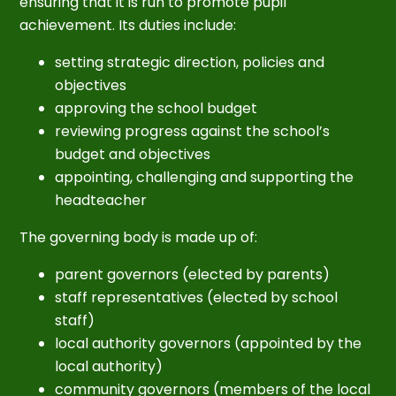
ensuring that it is run to promote pupil
achievement. Its duties include:
setting strategic direction, policies and
objectives
approving the school budget
reviewing progress against the school’s
budget and objectives
appointing, challenging and supporting the
headteacher
The governing body is made up of:
parent governors (elected by parents)
staff representatives (elected by school
staff)
local authority governors (appointed by the
local authority)
community governors (members of the local