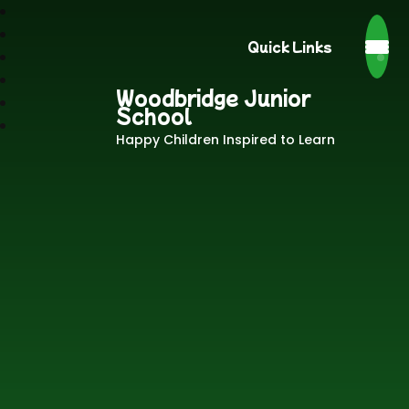
Quick Links
Woodbridge Junior
School
Happy Children Inspired to Learn