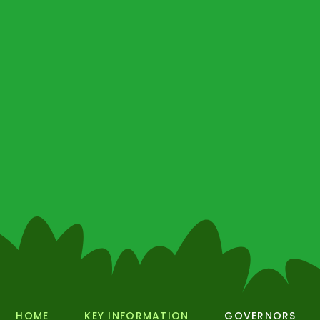
HOME
KEY INFORMATION
GOVERNORS