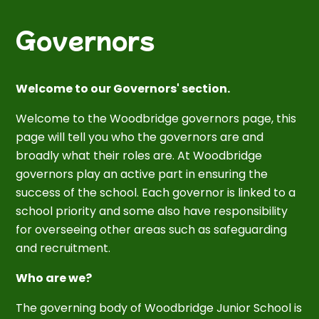
Governors
Welcome to our Governors' section.
Welcome to the Woodbridge governors page, this
page will tell you who the governors are and
broadly what their roles are. At Woodbridge
governors play an active part in ensuring the
success of the school. Each governor is linked to a
school priority and some also have responsibility
for overseeing other areas such as safeguarding
and recruitment.
Who are we?
The governing body of Woodbridge Junior School is