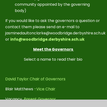
community appointed by the governing
body)
If you would like to ask the governors a question or
contact them please send an e-mail to
j
asminedaultonclarke@woodbridge.derbyshire.sch.uk
or
info@woodbridge.derbyshire.sch.uk
Meet the Governors
Select a name to read their bio
David Taylor Chair of Governors
Blair Matthews
-Vice Chair
Vacancy
Parent Governor