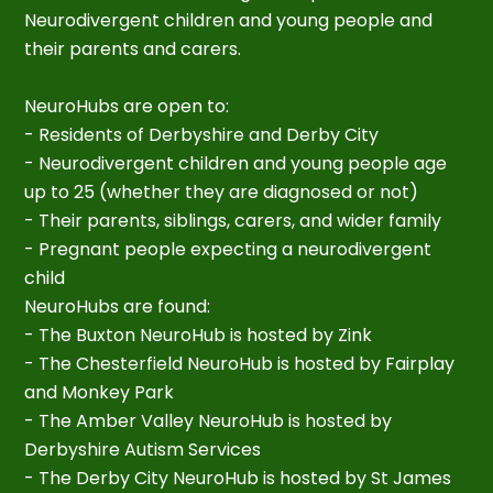
Neurodivergent children and young people and
their parents and carers.
NeuroHubs are open to:
- Residents of Derbyshire and Derby City
- Neurodivergent children and young people age
up to 25 (whether they are diagnosed or not)
- Their parents, siblings, carers, and wider family
- Pregnant people expecting a neurodivergent
child
NeuroHubs are found:
- The Buxton NeuroHub is hosted by Zink
- The Chesterfield NeuroHub is hosted by Fairplay
and Monkey Park
- The Amber Valley NeuroHub is hosted by
Derbyshire Autism Services
- The Derby City NeuroHub is hosted by St James