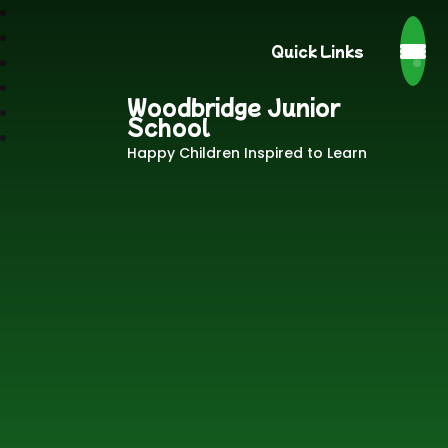
Quick Links
Woodbridge Junior
School
Happy Children Inspired to Learn