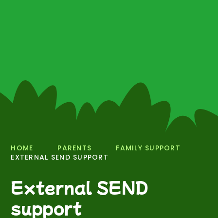
HOME
PARENTS
FAMILY SUPPORT
EXTERNAL SEND SUPPORT
External SEND
support