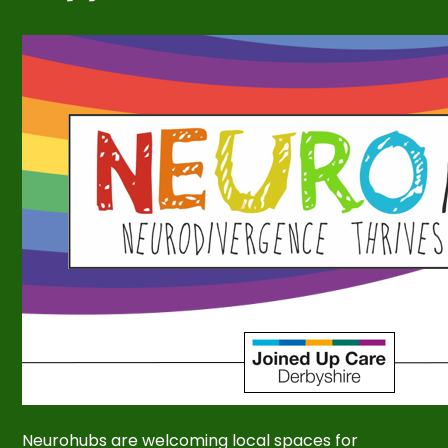
Neurohubs are welcoming local spaces for