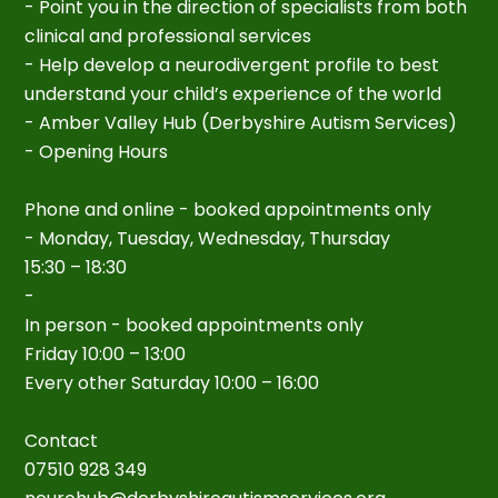
- Point you in the direction of specialists from both
clinical and professional services
- Help develop a neurodivergent profile to best
understand your child’s experience of the world
- Amber Valley Hub (Derbyshire Autism Services)
- Opening Hours
Phone and online - booked appointments only
- Monday, Tuesday, Wednesday, Thursday
15:30 – 18:30
-
In person - booked appointments only
Friday 10:00 – 13:00
Every other Saturday 10:00 – 16:00
Contact
07510 928 349