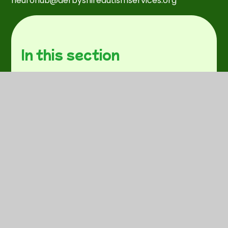
neurohub@derbyshireautismservices.org
In this section
Behaviour Management
Concerned about a child?
Cost of living support.
Domestic Abuse
External SEND support
Food Bank