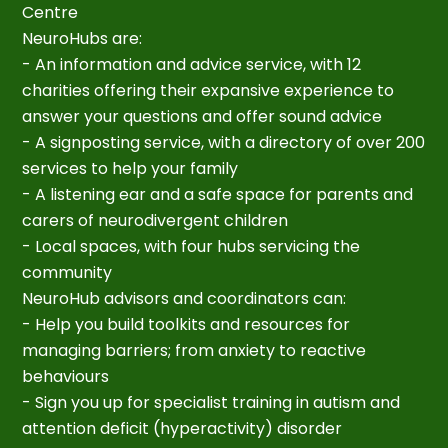
Centre
NeuroHubs are:
- An information and advice service, with 12
charities offering their expansive experience to
answer your questions and offer sound advice
- A signposting service, with a directory of over 200
services to help your family
- A listening ear and a safe space for parents and
carers of neurodivergent children
- Local spaces, with four hubs servicing the
community
NeuroHub advisors and coordinators can:
- Help you build toolkits and resources for
managing barriers; from anxiety to reactive
behaviours
- Sign you up for specialist training in autism and
attention deficit (hyperactivity) disorder