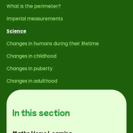
What is the perimeter?
Imperial measurements
Science
Changes in humans during their lifetime
Changes in childhood
Changes in puberty
Changes in adulthood
In this section
Maths Home Learning