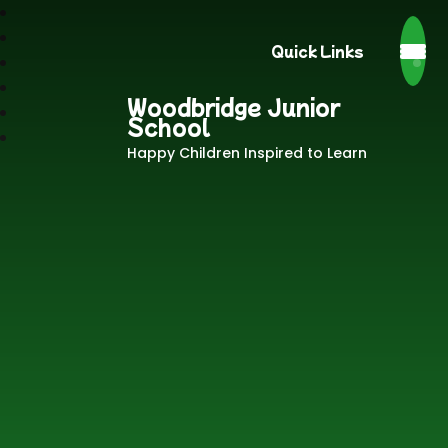
Quick Links
Woodbridge Junior
School
Happy Children Inspired to Learn