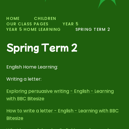
HOME
CHILDREN
OUR CLASS PAGES
YEAR 5
YEAR 5 HOME LEARNING
SPRING TERM 2
Spring Term 2
English Home Learning:
Writing a letter:
Exploring persuasive writing - English - Learning
with BBC Bitesize
How to write a letter - English - Learning with BBC
Bitesize