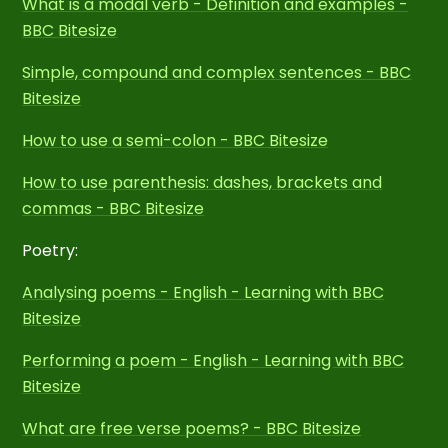
What is a modal verb - Definition and examples -
BBC Bitesize
Simple, compound and complex sentences - BBC
Bitesize
How to use a semi-colon - BBC Bitesize
How to use parenthesis: dashes, brackets and
commas - BBC Bitesize
Poetry:
Analysing poems - English - Learning with BBC
Bitesize
Performing a poem - English - Learning with BBC
Bitesize
What are free verse poems? - BBC Bitesize