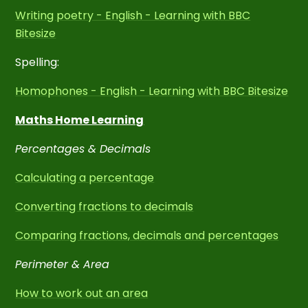
Writing poetry - English - Learning with BBC
Bitesize
Spelling:
Homophones - English - Learning with BBC Bitesize
Maths Home Learning
Percentages & Decimals
Calculating a percentage
Converting fractions to decimals
Comparing fractions, decimals and percentages
Perimeter & Area
How to work out an area