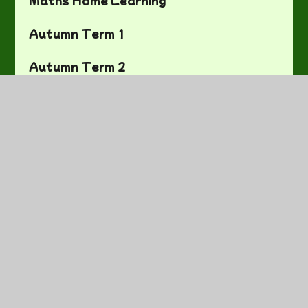
Autumn Term 1
Autumn Term 2
Spring Term 1
Spring Term 2
Summer Term 1
Summer Term 2