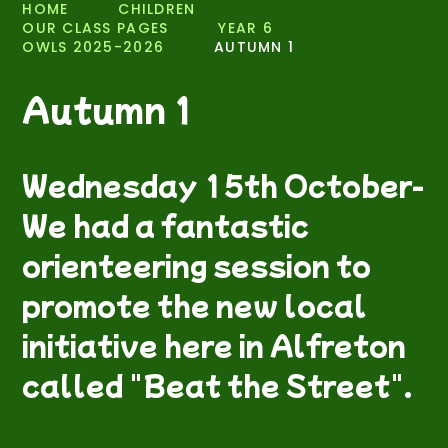
HOME
CHILDREN
OUR CLASS PAGES
YEAR 6
OWLS 2025-2026
AUTUMN 1
Autumn 1
Wednesday 15th October-
We had a fantastic
orienteering session to
promote the new local
initiative here in Alfreton
called "Beat the Street".