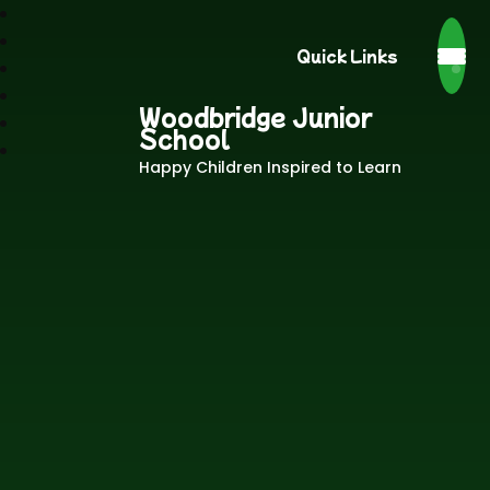
Quick Links
Woodbridge Junior
School
Happy Children Inspired to Learn