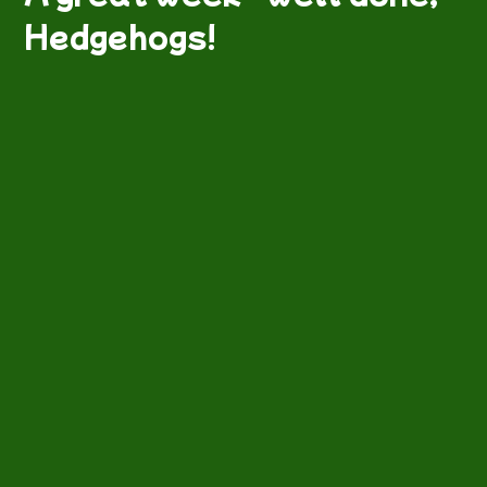
Hedgehogs!