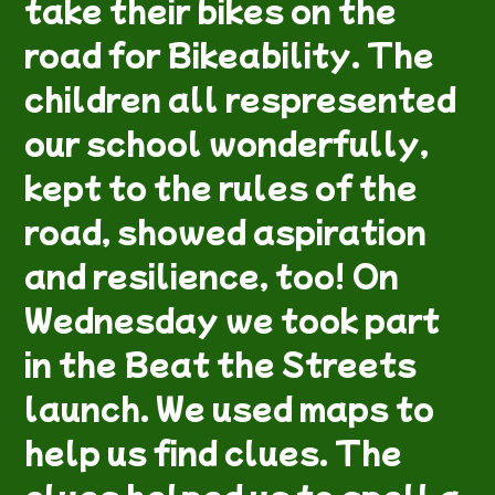
take their bikes on the
road for Bikeability. The
children all respresented
our school wonderfully,
kept to the rules of the
road, showed aspiration
and resilience, too! On
Wednesday we took part
in the Beat the Streets
launch. We used maps to
help us find clues. The