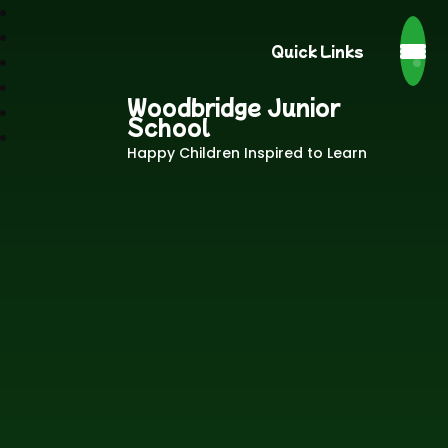
Quick Links
Woodbridge Junior
School
Happy Children Inspired to Learn