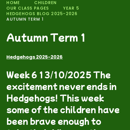
HOME
CHILDREN
OUR CLASS PAGES
YEAR 5
HEDGEHOGS BLOG 2025-2026
AUTUMN TERM 1
Autumn Term 1
Hedgehogs 2025-2026
Week 6 13/10/2025 The
excitement never ends in
Hedgehogs! This week
some of the children have
been brave enough to