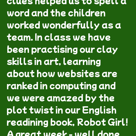
clues helped us to spell a
word and the children
worked wonderfully as a
team. In class we have
been practising our clay
skills in art, learning
about how websites are
ranked in computing and
we were amazed by the
plot twist in our English
readining book, Robot Girl!
A great week - well done,