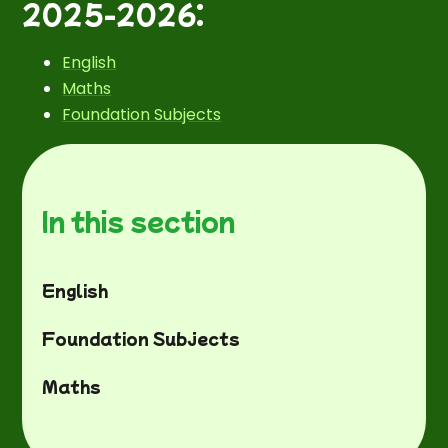
2025-2026:
English
Maths
Foundation Subjects
In this section
English
Foundation Subjects
Maths