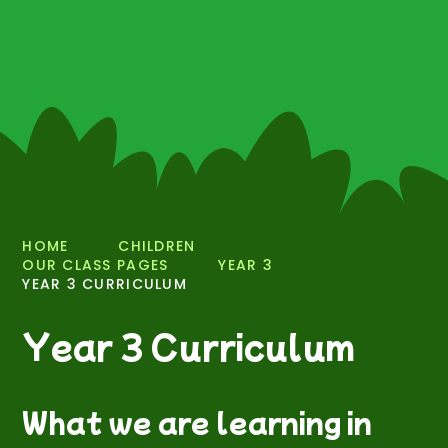
HOME
CHILDREN
OUR CLASS PAGES
YEAR 3
YEAR 3 CURRICULUM
Year 3 Curriculum
What we are learning in