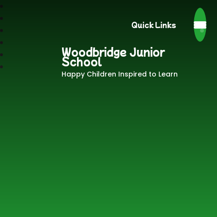
Quick Links
Woodbridge Junior
School
Happy Children Inspired to Learn