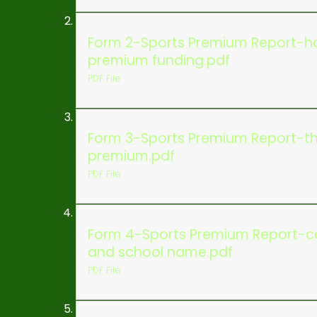
Form 2-Sports Premium Report-ho
premium funding.pdf
PDF File
Form 3-Sports Premium Report-th
premium.pdf
PDF File
Form 4-Sports Premium Report-con
and school name.pdf
PDF File