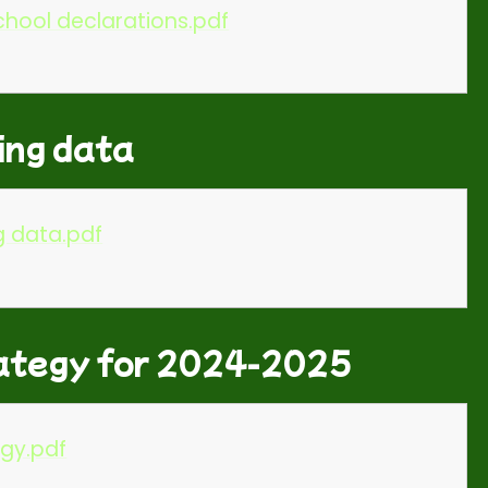
hool declarations.pdf
ing data
g data.pdf
ategy for 2024-2025
gy.pdf