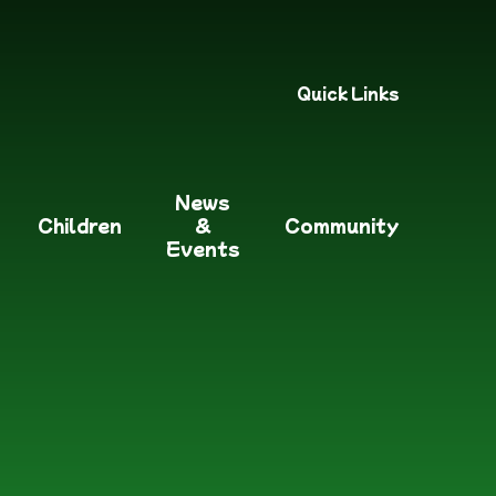
Quick Links
News
Children
&
Community
Events