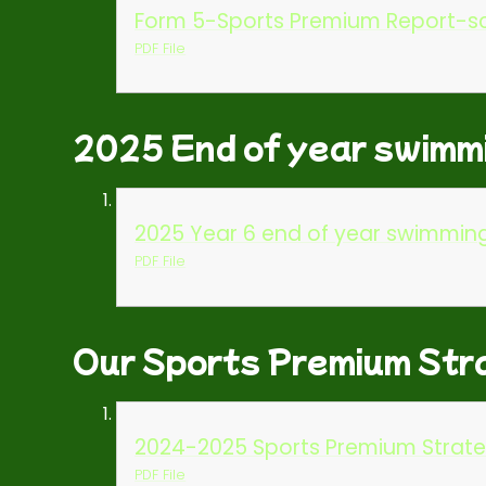
Form 5-Sports Premium Report-sc
PDF File
2025 End of year swimm
2025 Year 6 end of year swimmin
PDF File
Our Sports Premium Str
2024-2025 Sports Premium Strate
PDF File