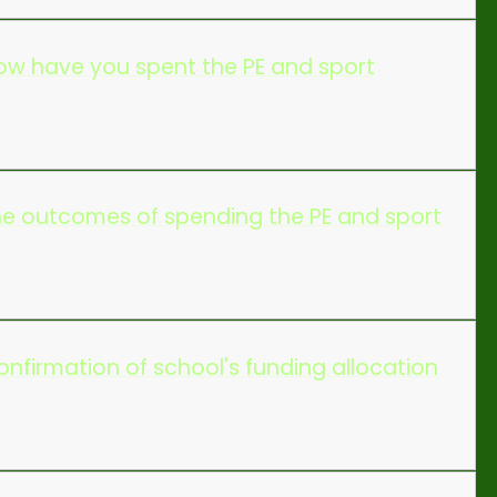
w have you spent the PE and sport
e outcomes of spending the PE and sport
firmation of school's funding allocation