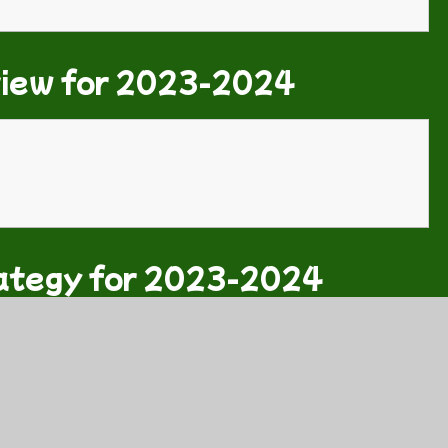
view for 2023-2024
ategy for 2023-2024
 2023-2024.pdf