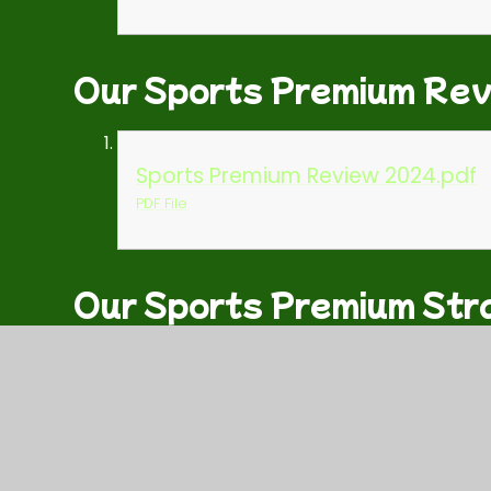
Our Sports Premium Re
Sports Premium Review 2024.pdf
PDF File
Our Sports Premium Str
WJS Sports Premium Strategy for
PDF File