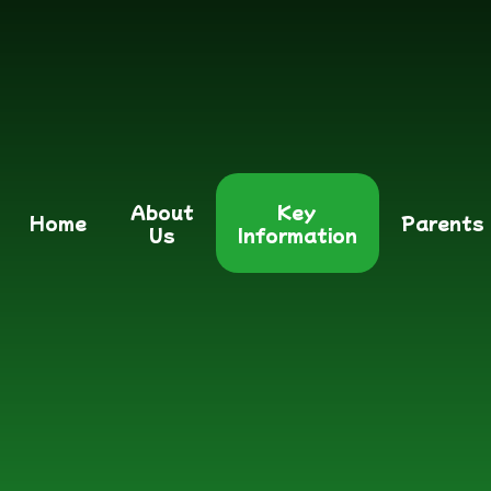
About
Key
Home
Parents
Us
Information