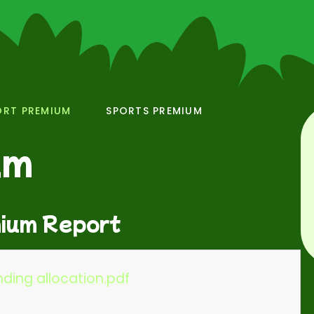
ORT PREMIUM
SPORTS PREMIUM
um
ium Report
ding allocation.pdf