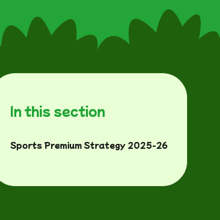
In this section
Sports Premium Strategy 2025-26