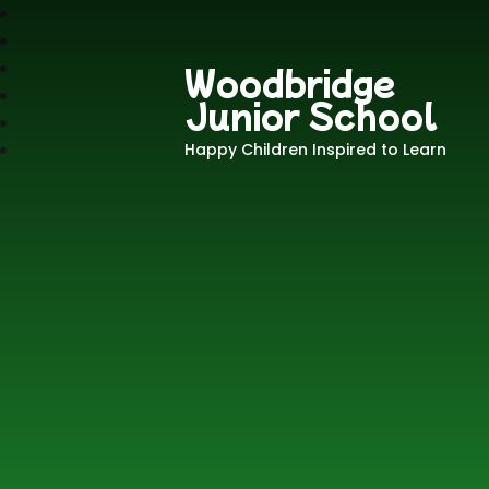
Woodbridge
Junior School
Happy Children Inspired to Learn