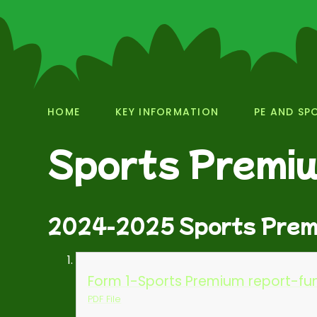
HOME
KEY INFORMATION
PE AND SP
Sports Premi
2024-2025 Sports Prem
Form 1-Sports Premium report-fun
PDF File