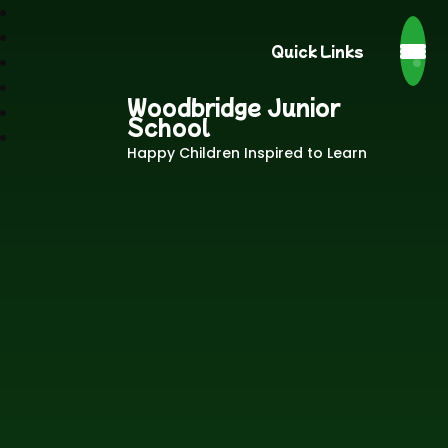
Quick Links
Woodbridge Junior
School
Happy Children Inspired to Learn