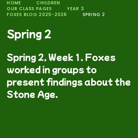
HOME
CHILDREN
OUR CLASS PAGES
YEAR 3
FOXES BLOG 2025-2026
SPRING 2
Spring 2
Spring 2, Week 1. Foxes
worked in groups to
present findings about the
Stone Age.