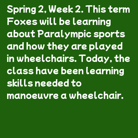
Spring 2, Week 2. This term
Foxes will be learning
about Paralympic sports
and how they are played
in wheelchairs. Today, the
class have been learning
skills needed to
manoeuvre a wheelchair.