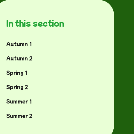
In this section
Autumn 1
Autumn 2
Spring 1
Spring 2
Summer 1
Summer 2