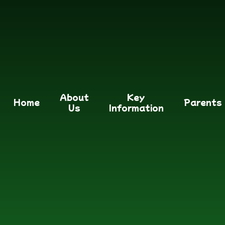
About
Key
Home
Parents
Us
Information