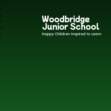
Woodbridge
Junior School
Happy Children Inspired to Learn