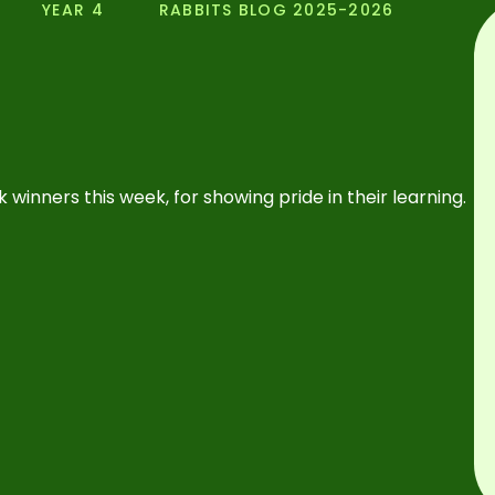
YEAR 4
RABBITS BLOG 2025-2026
 winners this week, for showing pride in their learning.