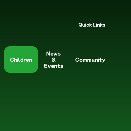
Quick Links
News
Children
&
Community
Events