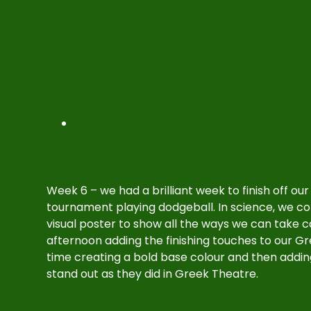
Week 6 – we had a brilliant week to finish off ou
tournament playing dodgeball. In science, we co
visual poster to show all the ways we can take 
afternoon adding the finishing touches to our Gr
time creating a bold base colour and then addin
stand out as they did in Greek Theatre.