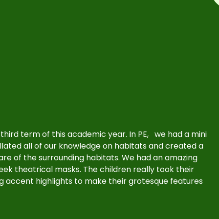
r third term of this academic year. In PE, we had a mini
llated all of our knowledge on habitats and created a
care of the surrounding habitats. We had an amazing
eek theatrical masks. The children really took their
g accent highlights to make their grotesque features