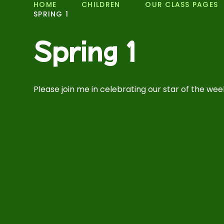
HOME
CHILDREN
OUR CLASS PAGES
SPRING 1
Spring 1
Please join me in celebrating our star of the week