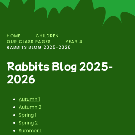
HOME
CHILDREN
OUR CLASS PAGES
YEAR 4
RABBITS BLOG 2025-2026
Rabbits Blog 2025-
2026
Autumn 1
Autumn 2
Spring 1
Spring 2
Summer 1