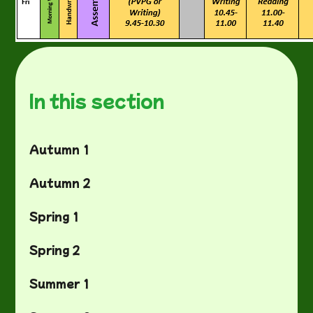
In this section
Autumn 1
Autumn 2
Spring 1
Spring 2
Summer 1