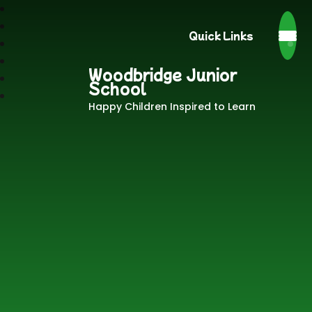
Quick Links
Woodbridge Junior
School
Happy Children Inspired to Learn