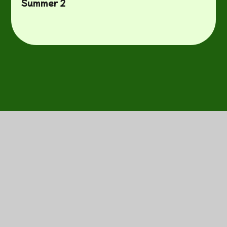
Summer 2