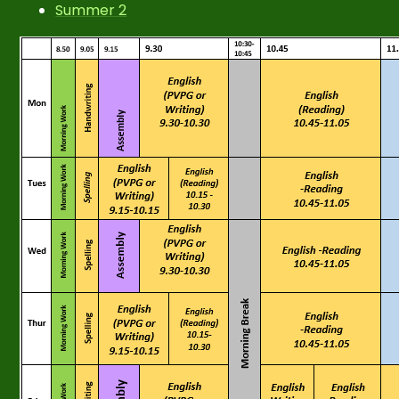
Summer 2