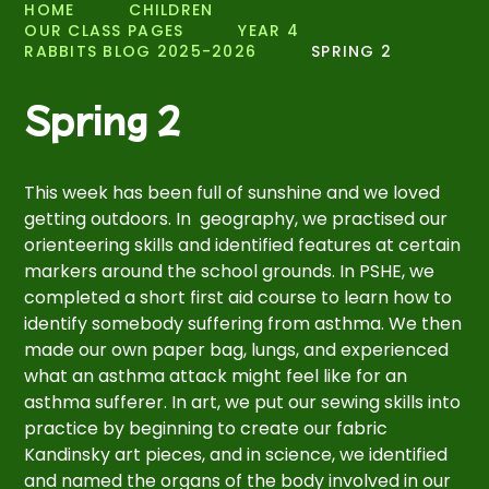
HOME
CHILDREN
OUR CLASS PAGES
YEAR 4
RABBITS BLOG 2025-2026
SPRING 2
Spring 2
This week has been full of sunshine and we loved
getting outdoors. In geography, we practised our
orienteering skills and identified features at certain
markers around the school grounds. In PSHE, we
completed a short first aid course to learn how to
identify somebody suffering from asthma. We then
made our own paper bag, lungs, and experienced
what an asthma attack might feel like for an
asthma sufferer. In art, we put our sewing skills into
practice by beginning to create our fabric
Kandinsky art pieces, and in science, we identified
and named the organs of the body involved in our