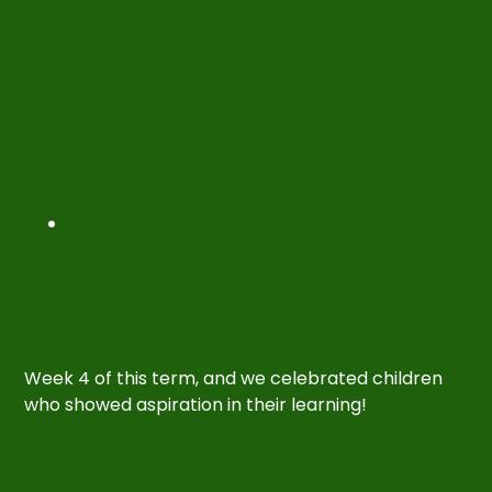
Week 4 of this term, and we celebrated children
who showed aspiration in their learning!