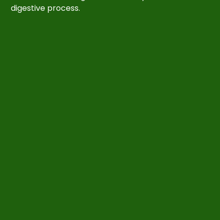
digestive process.