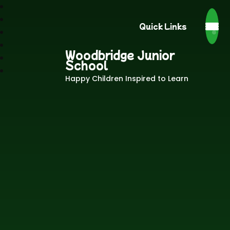
Quick Links
Woodbridge Junior
School
Happy Children Inspired to Learn