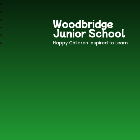
Woodbridge
Junior School
Happy Children Inspired to Learn