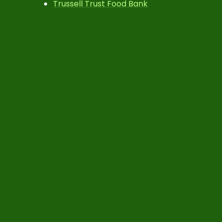
Trussell Trust Food Bank