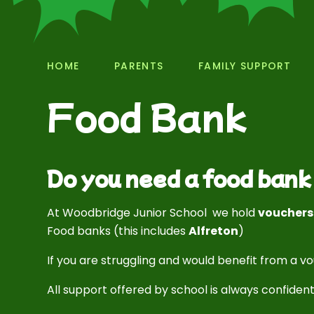
HOME
PARENTS
FAMILY SUPPORT
Food Bank
Do you need a food ban
At Woodbridge Junior School we hold
voucher
Food banks (this includes
Alfreton
)
If you are struggling and would benefit from a v
All support offered by school is always confident