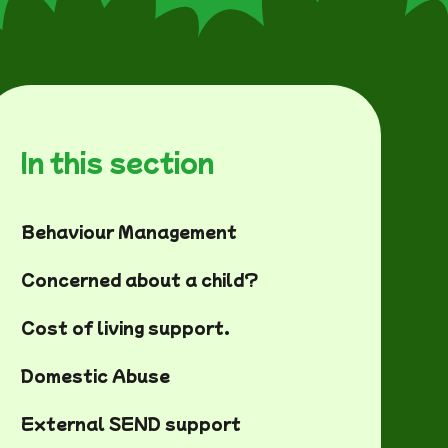
In this section
Behaviour Management
Concerned about a child?
Cost of living support.
Domestic Abuse
External SEND support