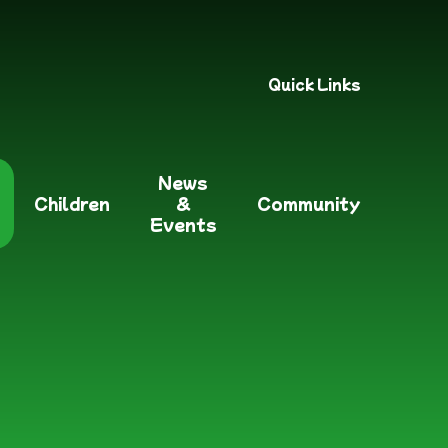
Quick Links
News
Children
&
Community
Events