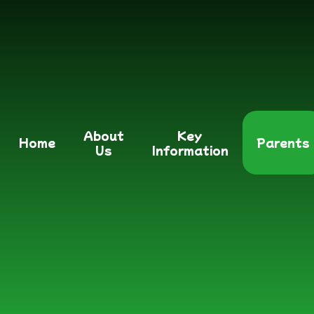
About
Key
Home
Parents
Us
Information