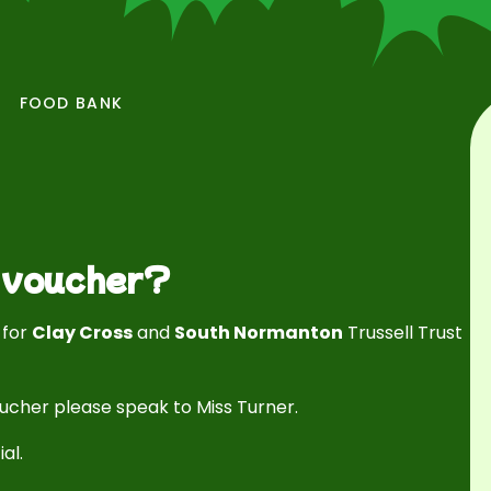
FOOD BANK
k voucher?
s
for
Clay Cross
and
South Normanton
Trussell Trust
oucher please speak to Miss Turner.
ial.