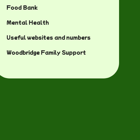
Food Bank
Mental Health
Useful websites and numbers
Woodbridge Family Support