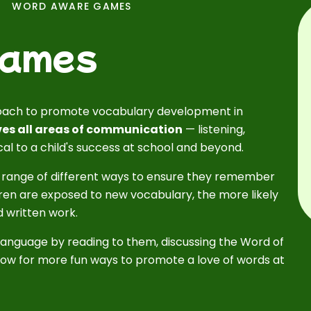
WORD AWARE GAMES
Games
oach to promote vocabulary development in
es all areas of communication
— listening,
ical to a child's success at school and beyond.
 range of different ways to ensure they remember
ren are exposed to new vocabulary, the more likely
nd written work.
language by reading to them, discussing the Word of
ow for more fun ways to promote a love of words at