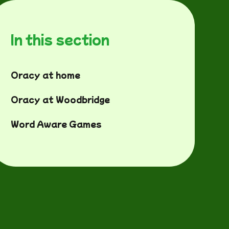
In this section
Oracy at home
Oracy at Woodbridge
Word Aware Games