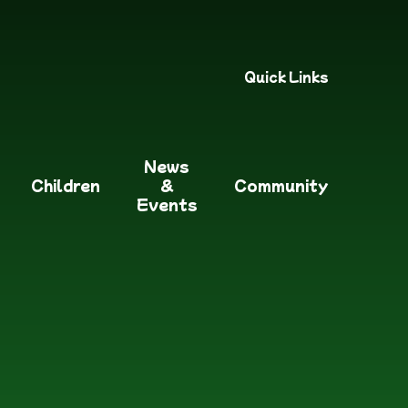
Quick Links
News
Children
&
Community
Events