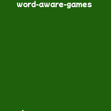
word-aware-games