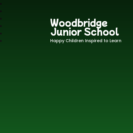
Woodbridge
Junior School
Happy Children Inspired to Learn