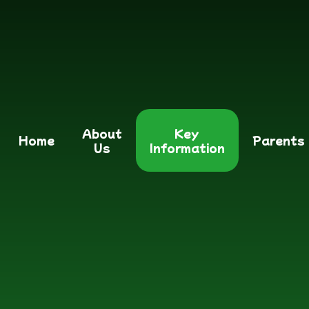
About
Key
Home
Parents
Us
Information