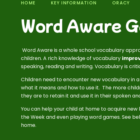
HOME
KEY INFORMATION
ORACY
Word Aware 
Word Aware is a whole school vocabulary appr
children. A rich knowledge of vocabulary
improv
speaking, reading and writing. Vocabulary is crit
Children need to encounter new vocabulary in a
what it means and how to use it. The more child
they are to retain it and use it in their spoken a
You can help your child at home to acquire new 
the Week and even playing word games. See bel
home.