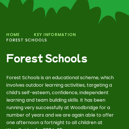
HOME
KEY INFORMATION
FOREST SCHOOLS
Forest Schools
Forest Schools is an educational scheme, which
involves outdoor learning activities, targeting a
child’s self-esteem, confidence, independent
learning and team building skills. It has been
running very successfully at Woodbridge for a
number of years and we are again able to offer
one afternoon a fortnight to all children at