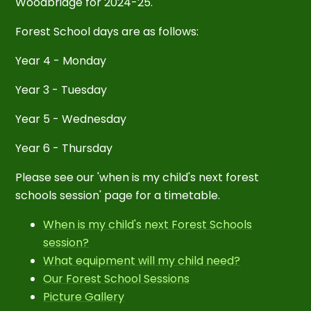
Woodbridge for
2024-25.
Forest School days are as follows:
Year 4 - Monday
Year 3 - Tuesday
Year 5 - Wednesday
Year 6 - Thursday
Please see our 'when is my child's next forest
schools session' page for a timetable.
When is my child's next Forest Schools
session?
What equipment will my child need?
Our Forest School Sessions
Picture Gallery