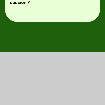
session?