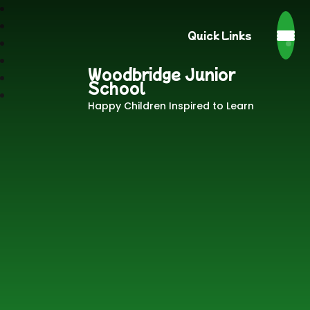
Quick Links
Woodbridge Junior
School
Happy Children Inspired to Learn