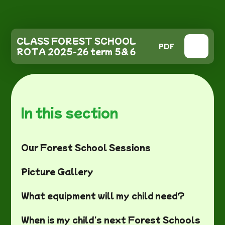
CLASS FOREST SCHOOL
PDF
ROTA 2025-26 term 5& 6
In this section
Our Forest School Sessions
Picture Gallery
What equipment will my child need?
When is my child's next Forest Schools