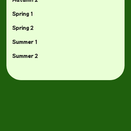
Spring 1
Spring 2
Summer 1
Summer 2