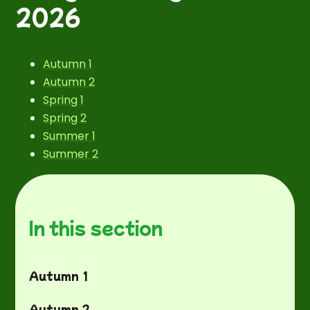
2026
Autumn 1
Autumn 2
Spring 1
Spring 2
Summer 1
Summer 2
In this section
Autumn 1
Autumn 2