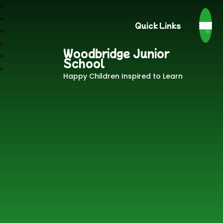
Quick Links
Woodbridge Junior
School
Happy Children Inspired to Learn