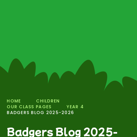
HOME
CHILDREN
OUR CLASS PAGES
YEAR 4
BADGERS BLOG 2025-2026
Badgers Blog 2025-